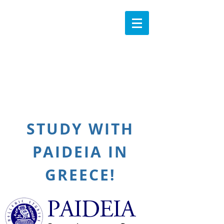
STUDY WITH
PAIDEIA IN
GREECE!