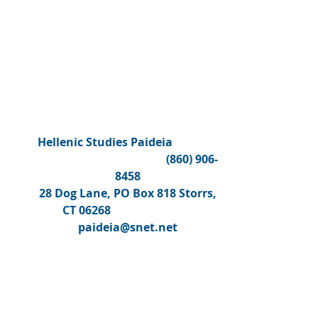
Hellenic Studies Paideia
(860) 906-
8458
28 Dog Lane, PO Box 818 Storrs,
CT 06268
paideia@snet.net
COURSE CATALOGUE (CLICK TO DOWNL