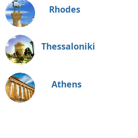
Rhodes
Thessaloniki
Athens