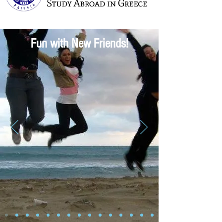
Fun with New Friends!